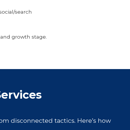
ocial/search
 and growth stage.
Services
om disconnected tactics. Here’s how