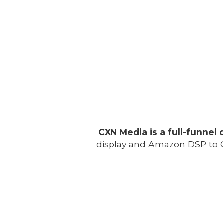
CXN Media is a full-funnel 
display and Amazon DSP to C