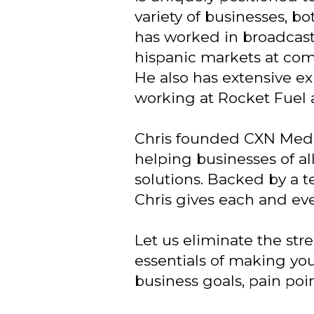
variety of businesses, bo
has worked in broadcast 
hispanic markets at co
He also has extensive ex
working at Rocket Fuel 
Chris founded CXN Media
helping businesses of a
solutions. Backed by a t
Chris gives each and eve
Let us eliminate the str
essentials of making you
business goals, pain poi