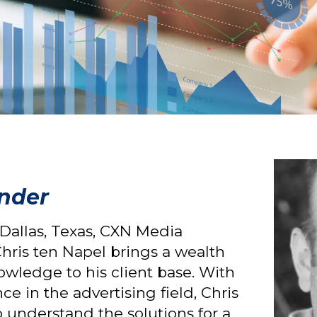
under
 Dallas, Texas, CXN Media
hris ten Napel brings a wealth
nowledge to his client base. With
ce in the advertising field, Chris
o understand the solutions for a