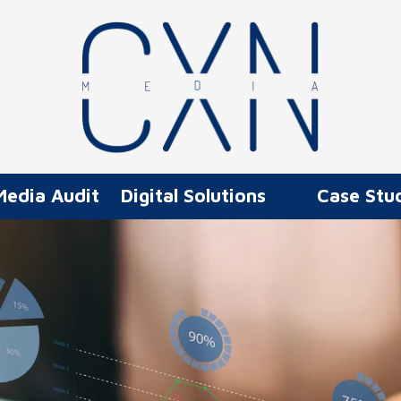
Media Audit
Digital Solutions
Case Stu