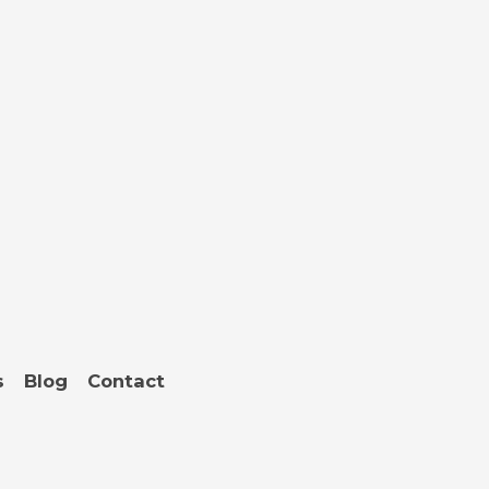
s
Blog
Contact