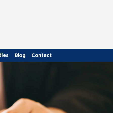
dies
Blog
Contact