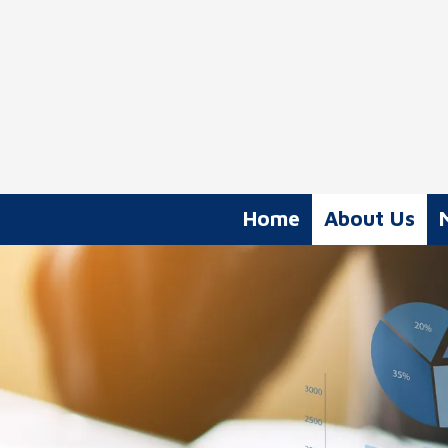
Skip to content
Home
About Us