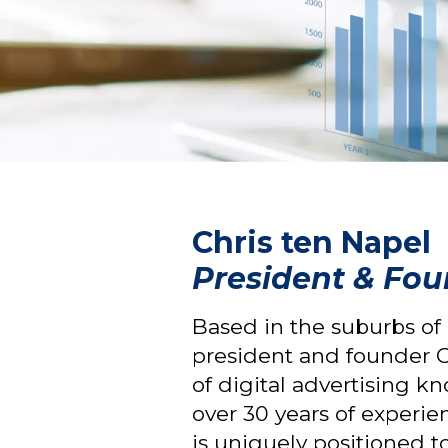
Chris ten Napel
President & Fo
Based in the suburbs of
president and founder C
of digital advertising k
over 30 years of experien
is uniquely positioned t