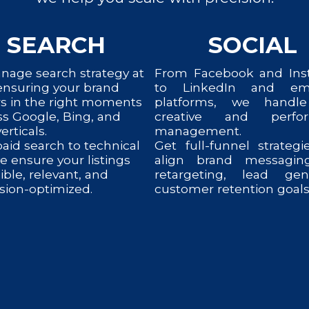
SEARCH
SOCIAL
age search strategy at
From Facebook and Ins
 ensuring your brand
to LinkedIn and em
s in the right moments
platforms, we handl
s Google, Bing, and
creative and perfo
erticals.
management.
aid search to technical
Get full-funnel strategi
e ensure your listings
align brand messagin
sible, relevant, and
retargeting, lead ge
sion-optimized.
customer retention goals