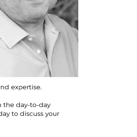
and expertise.
n the day-to-day
day to discuss your