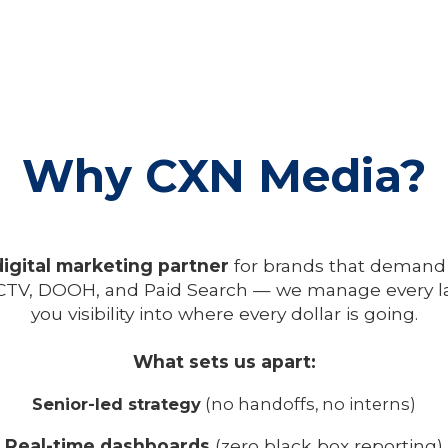
Why CXN Media?
digital marketing partner
for brands that demand
TV, DOOH, and Paid Search — we manage every lay
you visibility into where every dollar is going.
What sets us apart:
Senior-led strategy
(no handoffs, no interns)
Real-time dashboards
(zero black box reporting)