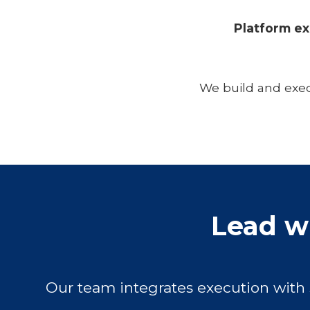
Platform ex
We build and exec
Lead wi
Our team integrates execution with