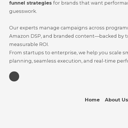
funnel strategies
for brands that want performa
guesswork.
Our experts manage campaigns across programma
Amazon DSP, and branded content—backed by t
measurable ROI.
From startups to enterprise, we help you scale s
planning, seamless execution, and real-time pe
Home
About U