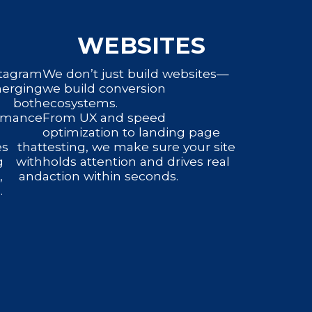
WEBSITES
tagram
We don’t just build websites—
erging
we build conversion
e both
ecosystems.
rmance
From UX and speed
optimization to landing page
es that
testing, we make sure your site
g with
holds attention and drives real
n, and
action within seconds.
.