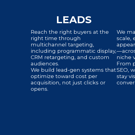
LEADS
Reach the right buyers at the
We man
right time through
scale,
multichannel targeting,
appear
including programmatic display,
—acros
CRM retargeting, and custom
niche v
audiences.
From p
We build lead-gen systems that
SEO, w
optimize toward cost per
stay vi
acquisition, not just clicks or
conver
opens.