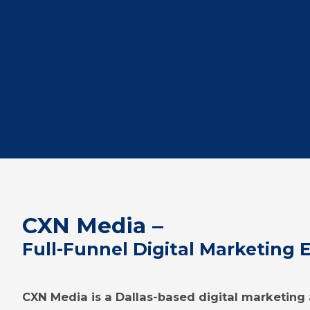
CXN Media –
Full-Funnel Digital Marketing 
CXN Media is a Dallas-based digital marketin