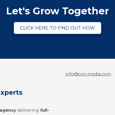
Let's Grow Together
CLICK HERE TO FIND OUT HOW
info@cxn-media.com
Experts
g agency
delivering
full-