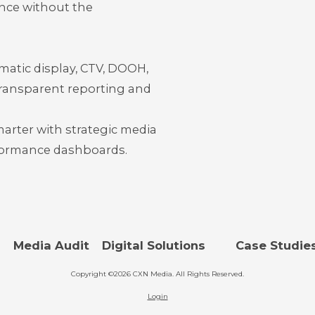
nce without the
tic display, CTV, DOOH,
rans
parent reporting and
marter with strategic media
rformance dashboards.
s
Media Audit
Digital Solutions
Case Studie
Copyright ©2026 CXN Media. All Rights Reserved.
Login