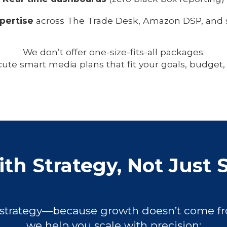
pertise
across The Trade Desk, Amazon DSP, and s
We don’t offer one-size-fits-all packages.
ute smart media plans that fit your goals, budget,
th Strategy, Not Just 
 strategy—because growth doesn’t come fr
we help you scale with precision: