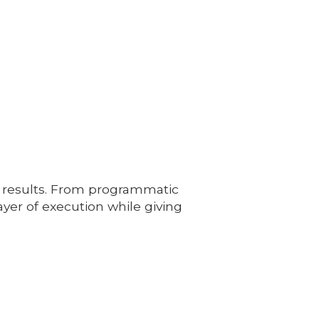
 results. From programmatic
er of execution while giving