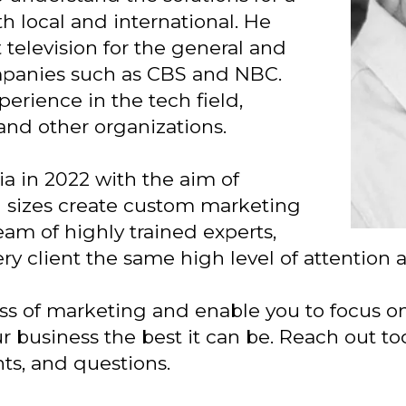
th local and international. He
television for the general and
mpanies such as CBS and NBC.
perience in the tech field,
and other organizations.
 in 2022 with the aim of
ll sizes create custom marketing
eam of highly trained experts,
ry client the same high level of attention 
ess of marketing and enable you to focus o
r business the best it can be. Reach out to
nts, and questions.