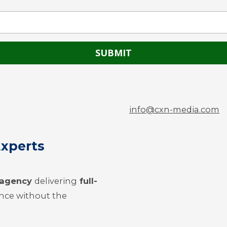
info@cxn-media.com
Experts
g agency
delivering
full-
nce without the