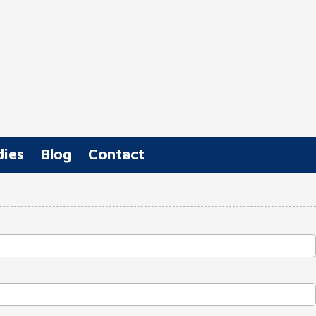
dies
Blog
Contact