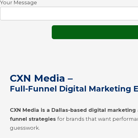
Your Message
CXN Media –
Full-Funnel Digital Marketing 
CXN Media is a Dallas-based digital marketin
funnel strategies
for brands that want performa
guesswork.