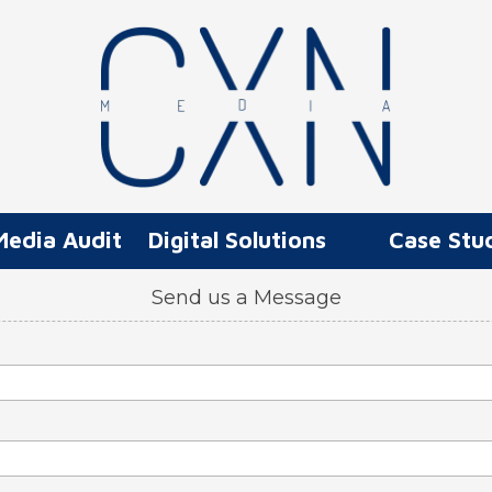
Media Audit
Digital Solutions
Case Stu
Send us a Message