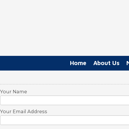
Skip to content
Home
About Us
Your Name
Your Email Address